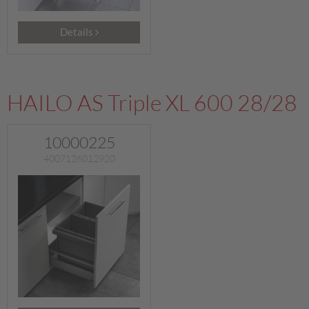
Details
HAILO AS Triple XL 600 28/28
10000225
4007126012920