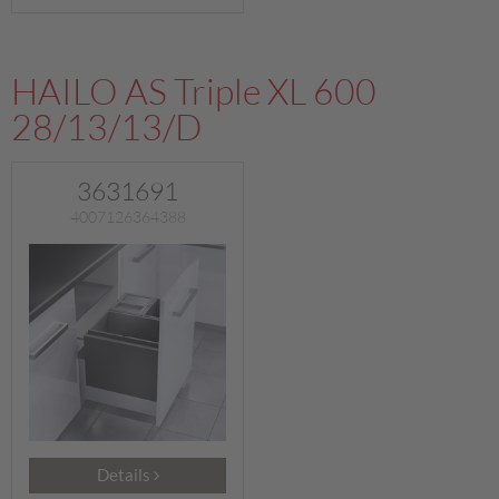
HAILO AS Triple XL 600
28/13/13/D
3631691
4007126364388
Details