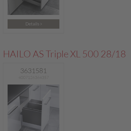
Details
HAILO AS Triple XL 500 28/18
3631581
4007126364357