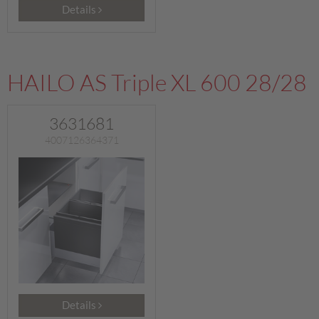
Details
HAILO AS Triple XL 600 28/28
3631681
4007126364371
Details