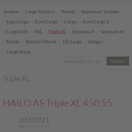
Tandem
Cargo Synchro
Terzett
Raumspar Tandem
Easy Cargo
Euro Cargo
Cargo
Euro Cargo S
Cargo Soft
XXL
Triple XL
Separato K
Separato M
Rondo
Bottom Mount
US Cargo
Allegro
Cargo Aqua
Suchen
Triple XL
HAILO AS Triple XL 450 55
10000221
4007126012883