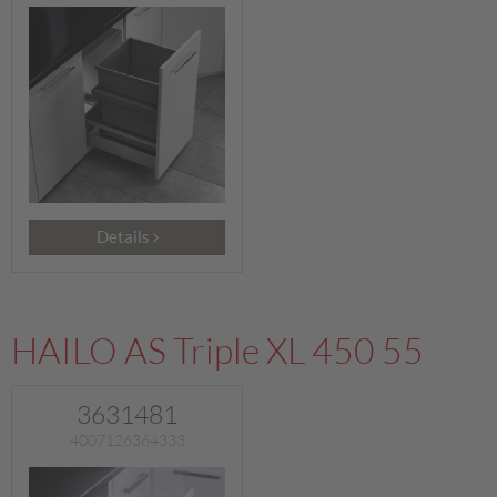
Details
HAILO AS Triple XL 450 55
3631481
4007126364333