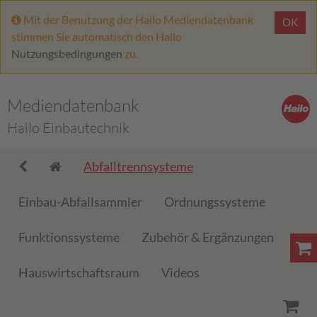
Mit der Benutzung der Hailo Mediendatenbank
OK
stimmen Sie automatisch den Hailo
Nutzungsbedingungen
zu.
Mediendatenbank
Hailo Einbautechnik
Abfalltrennsysteme
Einbau-Abfallsammler
Ordnungssysteme
Funktionssysteme
Zubehör & Ergänzungen
Hauswirtschaftsraum
Videos