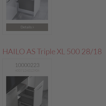
Details
HAILO AS Triple XL 500 28/18
10000223
4007126012906