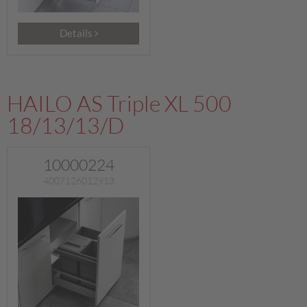
Details
HAILO AS Triple XL 500
18/13/13/D
10000224
4007126012913