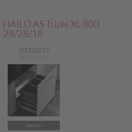
HAILO AS Triple XL 800
28/28/18
10000227
4007126012944
Details