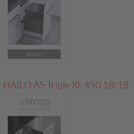
Details
HAILO AS Triple XL 450 18/18
10000222
4007126012890