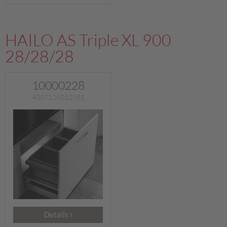
HAILO AS Triple XL 900
28/28/28
10000228
4007126012951
Details