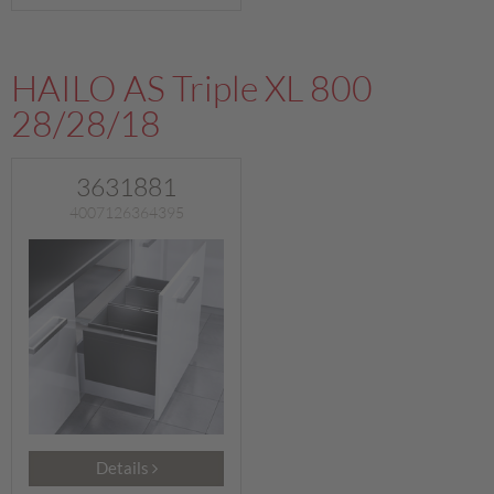
HAILO AS Triple XL 800
28/28/18
3631881
4007126364395
Details