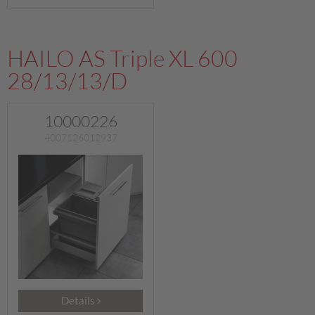
HAILO AS Triple XL 600
28/13/13/D
10000226
4007126012937
Details