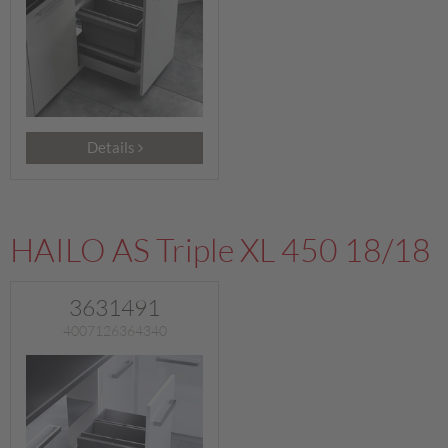
Details
HAILO AS Triple XL 450 18/18
3631491
4007126364340