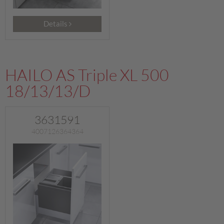
Details
HAILO AS Triple XL 500
18/13/13/D
3631591
4007126364364