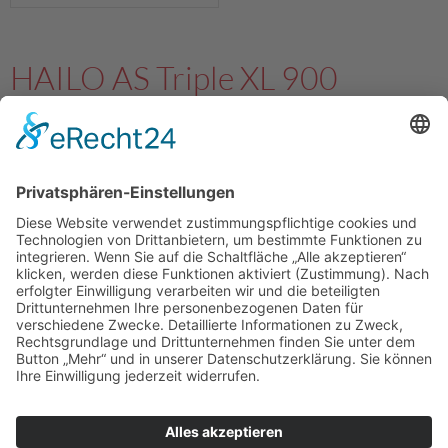
HAILO AS Triple XL 900
28/28/28
3631981
4007126364449
Details